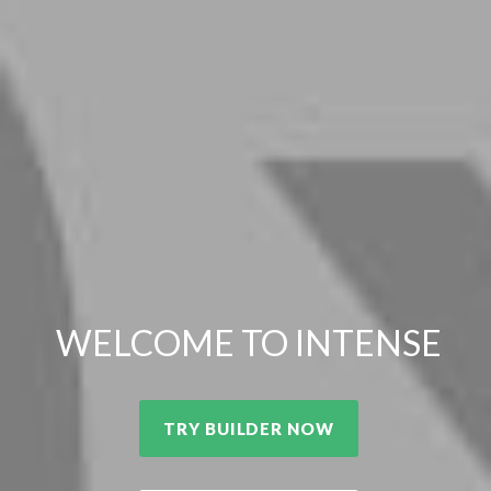
WELCOME TO INTENSE
TRY BUILDER NOW