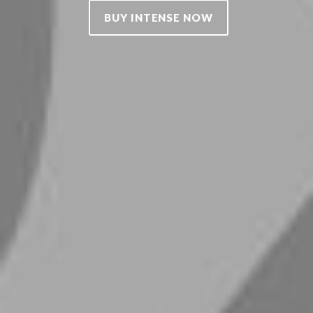
BUY INTENSE NOW